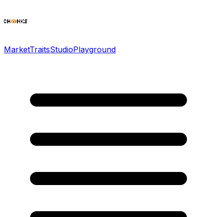
Market
Traits
Studio
Playground