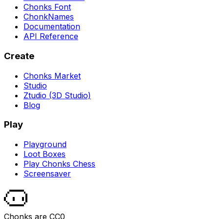
Chonks Font
ChonkNames
Documentation
API Reference
Create
Chonks Market
Studio
Ztudio (3D Studio)
Blog
Play
Playground
Loot Boxes
Play Chonks Chess
Screensaver
Chonks are CC0