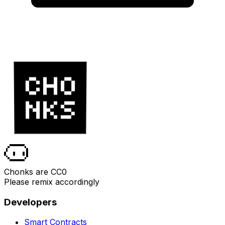
Chonks are CC0
Please remix accordingly
Developers
Smart Contracts